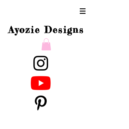
Ayozie Designs