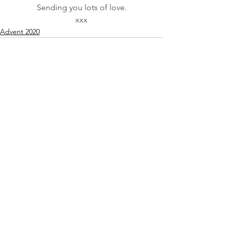
Sending you lots of love.
xxx
Advent 2020
See All
Recent Posts