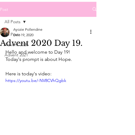
Post
All Posts
Ayozie Pollendine
All Posts
Dec 19, 2020
Advent 2020 Day 19.
Advent 2020
Hello and welcome to Day 19!
Advent 2021
Today's prompt is about Hope.
Here is today's video:
https://youtu.be/-NV8CVhQgbk