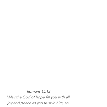
Romans 15:13
"May the God of hope fill you with all 
joy and peace as you trust in him, so 