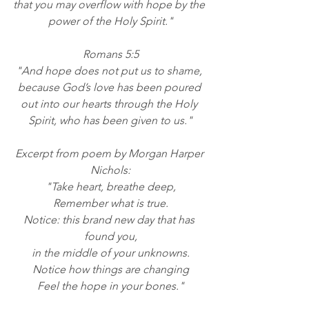
that you may overflow with hope by the 
power of the Holy Spirit."
Romans 5:5
"And hope does not put us to shame, 
because God’s love has been poured 
out into our hearts through the Holy 
Spirit, who has been given to us."
Excerpt from poem by Morgan Harper 
Nichols:
"Take heart, breathe deep,
Remember what is true.
Notice: this brand new day that has 
found you,
in the middle of your unknowns.
Notice how things are changing
Feel the hope in your bones."