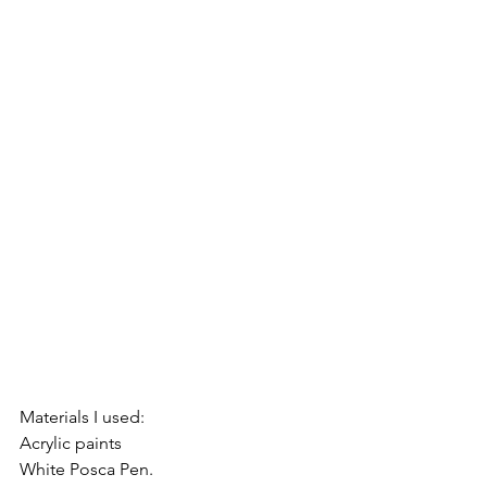
Materials I used: 
Acrylic paints
White Posca Pen.