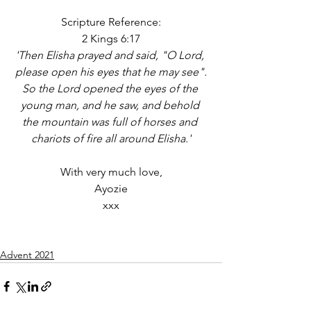
Scripture Reference:
2 Kings 6:17
'Then Elisha prayed and said, "O Lord, 
please open his eyes that he may see".
So the Lord opened the eyes of the 
young man, and he saw, and behold 
the mountain was full of horses and 
chariots of fire all around Elisha.'
With very much love,
Ayozie
xxx
Advent 2021