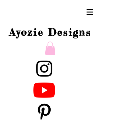
Ayozie Designs