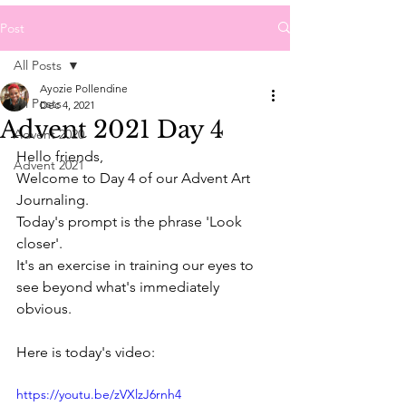
Post
All Posts
Ayozie Pollendine
All Posts
Dec 4, 2021
Advent 2021 Day 4
Advent 2020
Hello friends,
Advent 2021
Welcome to Day 4 of our Advent Art 
Journaling.
Today's prompt is the phrase 'Look 
closer'.
It's an exercise in training our eyes to 
see beyond what's immediately 
obvious.
Here is today's video:
https://youtu.be/zVXlzJ6rnh4